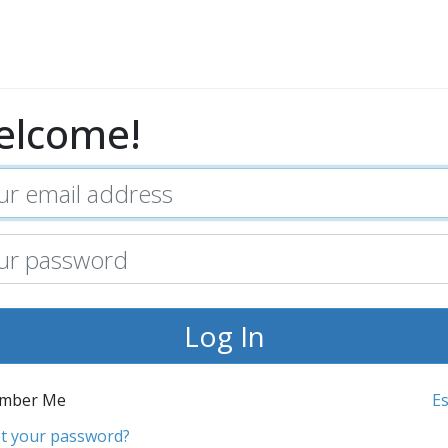
elcome!
mber Me
E
t your password?