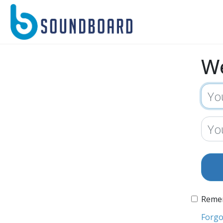
W
Reme
Forgo