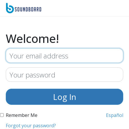
Welcome!
Remember Me
Español
Forgot your password?