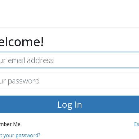
elcome!
mber Me
E
t your password?