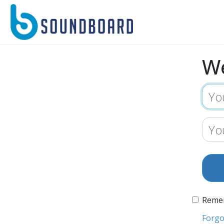
W
Reme
Forgo