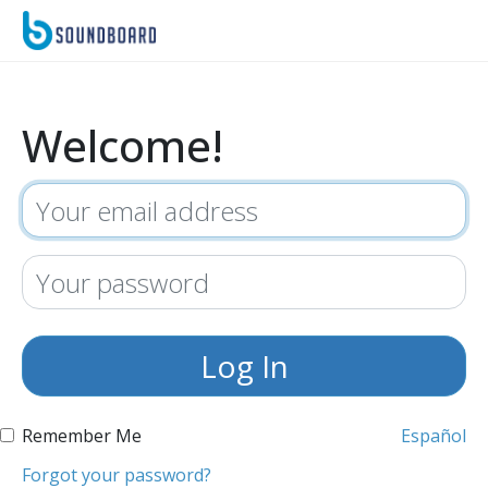
Welcome!
Remember Me
Español
Forgot your password?