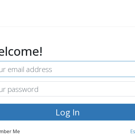
elcome!
mber Me
E