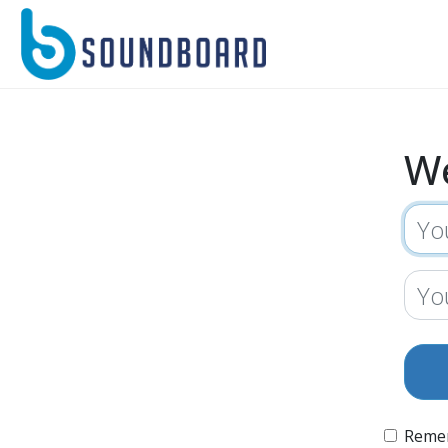
W
Reme