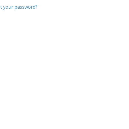
t your password?